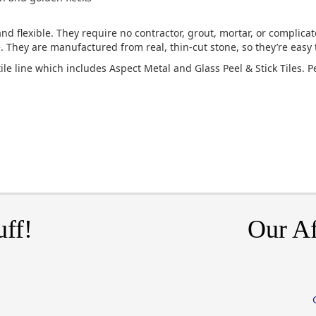
nd flexible. They require no contractor, grout, mortar, or complicat
ce. They are manufactured from real, thin-cut stone, so they’re easy 
tile line which includes Aspect Metal and Glass Peel & Stick Tiles. P
uff!
Our Af