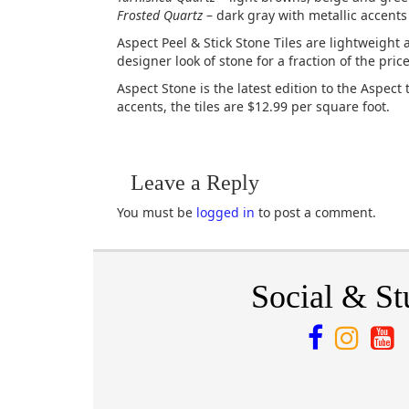
Frosted Quartz
– dark gray with metallic accents
Aspect Peel & Stick Stone Tiles are lightweight a
designer look of stone for a fraction of the pri
Aspect Stone is the latest edition to the Aspect 
accents, the tiles are $12.99 per square foot.
Leave a Reply
You must be
logged in
to post a comment.
Social & St