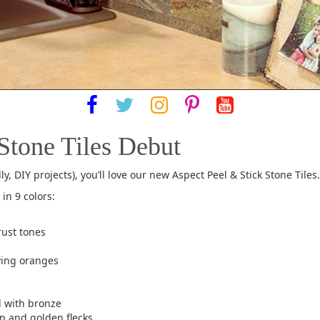
Stone Tiles Debut
ly, DIY projects), you’ll love our new Aspect Peel & Stick Stone Tiles.
in 9 colors:
rust tones
ying oranges
d with bronze
n and golden flecks