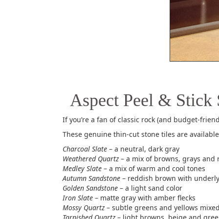
Aspect Peel & Stick 
If you’re a fan of classic rock (and budget-friend
These genuine thin-cut stone tiles are available 
Charcoal Slate
– a neutral, dark gray
Weathered Quartz
– a mix of browns, grays and 
Medley Slate
– a mix of warm and cool tones
Autumn Sandstone
– reddish brown with underl
Golden Sandstone
– a light sand color
Iron Slate
– matte gray with amber flecks
Mossy Quartz
– subtle greens and yellows mixe
Tarnished Quartz
– light browns, beige and gree