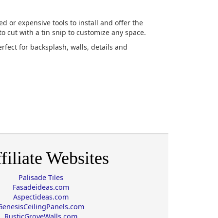
ed or expensive tools to install and offer the
to cut with a tin snip to customize any space.
erfect for backsplash, walls, details and
filiate Websites
Palisade Tiles
Fasadeideas.com
Aspectideas.com
GenesisCeilingPanels.com
RusticGroveWalls.com