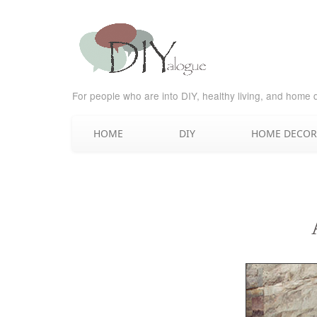
For people who are into DIY, healthy living, and home 
HOME
DIY
HOME DECOR