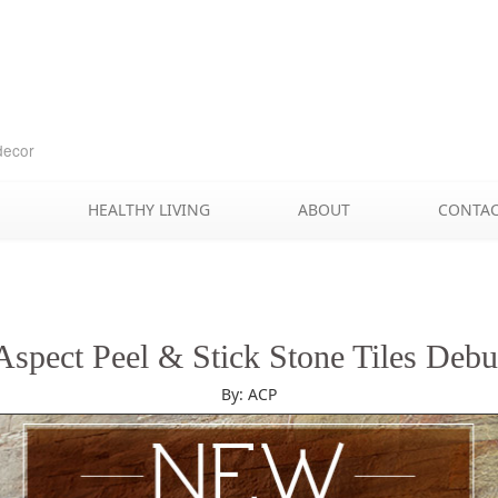
Skip
to
content
decor
HEALTHY LIVING
ABOUT
CONTA
Aspect Peel & Stick Stone Tiles Debu
By: ACP