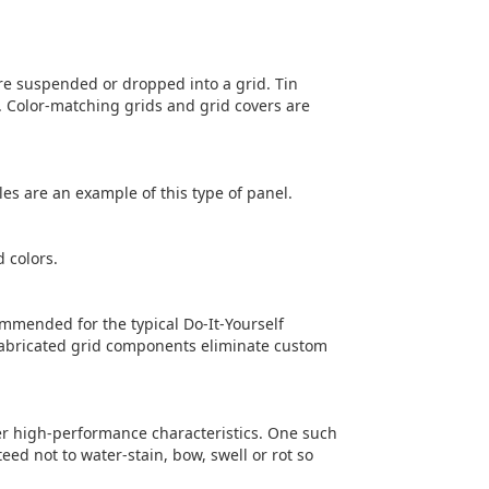
 are suspended or dropped into a grid. Tin
. Color-matching grids and grid covers are
iles are an example of this type of panel.
d colors.
ommended for the typical Do-It-Yourself
efabricated grid components eliminate custom
er high-performance characteristics. One such
ed not to water-stain, bow, swell or rot so