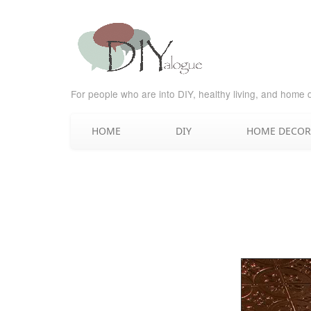
For people who are into DIY, healthy living, and home 
HOME
DIY
HOME DECOR