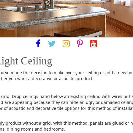
ight Ceiling
you’ve made the decision to make over your ceiling or add a new on
ther you want a decorative or acoustic product.
grid. Drop ceilings hang below an existing ceiling with wires or ha
 and are appealing because they can hide an ugly or damaged ceilin
er of acoustic and decorative tile options for this method of insta
ply product without a grid. With this method, panels are glued or n
chens, dining rooms and bedrooms.