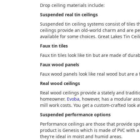
Drop ceiling materials include:
Suspended real tin ceilings
Suspended tin ceiling systems consist of tiles t
ceilings provide an old-world charm and are pe
available for some choices. Great Lakes Tin Ceil
Faux tin tiles
Faux tin tiles look like tin but are made of durabl
Faux wood panels
Faux wood panels look like real wood but are a f
Real wood ceilings
Real wood ceilings provide a stately and tradit
homeowner.
Evoba
, however, has a modular ass
mill work costs. You get a custom-crafted look at 
Suspended performance options
Performance ceilings are those that provide sp
product is Genesis which is made of PVC with a 
they’re ideal in moist and humid areas.