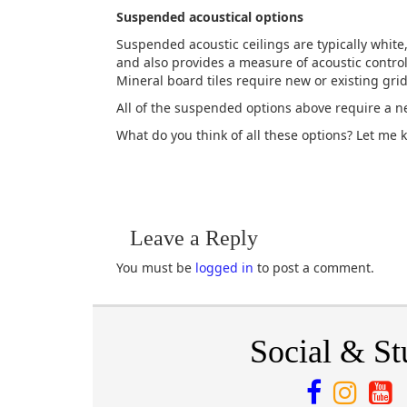
Suspended acoustical options
Suspended acoustic ceilings are typically white
and also provides a measure of acoustic contro
Mineral board tiles require new or existing grid
All of the suspended options above require a ne
What do you think of all these options? Let me 
Leave a Reply
You must be
logged in
to post a comment.
Social & St