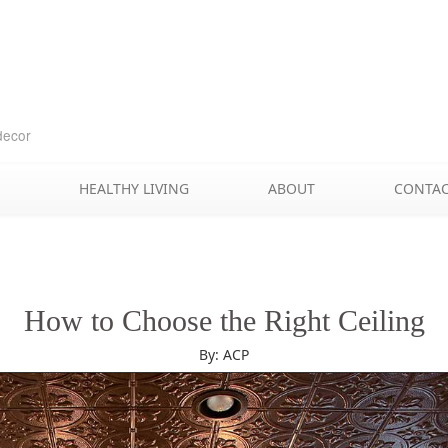
Skip
to
content
decor
HEALTHY LIVING
ABOUT
CONTA
How to Choose the Right Ceiling
By: ACP