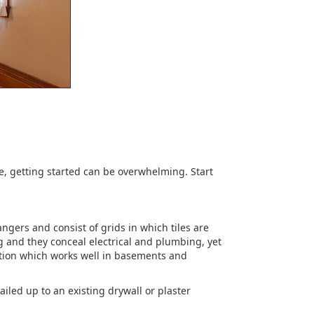
e, getting started can be overwhelming. Start
ngers and consist of grids in which tiles are
g and they conceal electrical and plumbing, yet
llation which works well in basements and
ailed up to an existing drywall or plaster