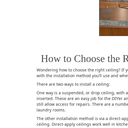
How to Choose the R
Wondering how to choose the right ceiling? If 
with the installation method you’ll use and whe
There are two ways to install a ceiling:
One way is a suspended, or drop ceiling, with a 
inserted. These are an easy job for the DIY’er
still allow access for repairs. There are a numb
laundry rooms.
The other installation method is via a direct-ap
ceiling. Direct-apply ceilings work well in kit