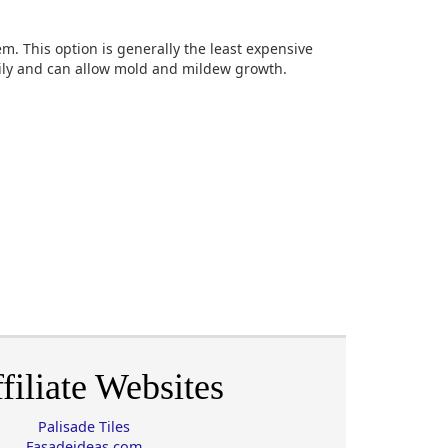
m. This option is generally the least expensive
sily and can allow mold and mildew growth.
filiate Websites
Palisade Tiles
Fasadeideas.com