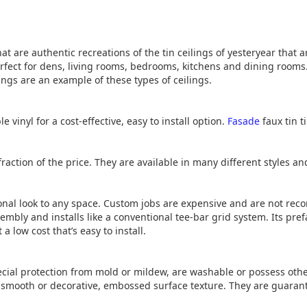
hat are authentic recreations of the tin ceilings of yesteryear that
rfect for dens, living rooms, bedrooms, kitchens and dining rooms
ings are an example of these types of ceilings.
e vinyl for a cost-effective, easy to install option.
Fasade
faux tin t
raction of the price. They are available in many different styles an
ional look to any space. Custom jobs are expensive and are not rec
embly and installs like a conventional tee-bar grid system. Its pr
a low cost that’s easy to install.
ecial protection from mold or mildew, are washable or possess oth
smooth or decorative, embossed surface texture. They are guarante