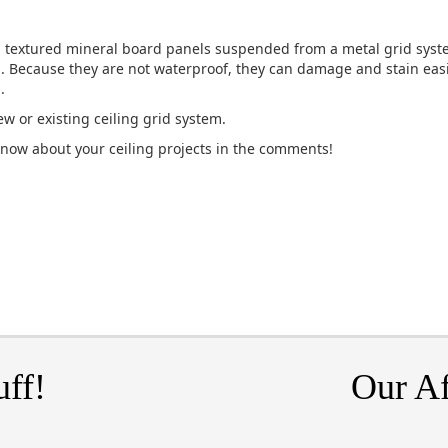
, textured mineral board panels suspended from a metal grid syste
l. Because they are not waterproof, they can damage and stain ea
.
w or existing ceiling grid system.
know about your ceiling projects in the comments!
uff!
Our Af