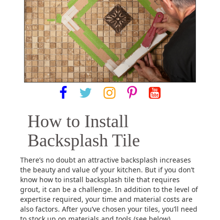
How to Install
Backsplash Tile
There’s no doubt an attractive backsplash increases
the beauty and value of your kitchen. But if you don’t
know how to install backsplash tile that requires
grout, it can be a challenge. In addition to the level of
expertise required, your time and material costs are
also factors. After you’ve chosen your tiles, you’ll need
to stock up on materials and tools (see below).