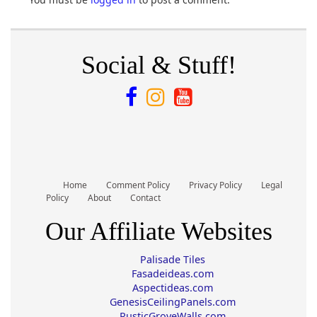
Social & Stuff!
Home
Comment Policy
Privacy Policy
Legal
Policy
About
Contact
Our Affiliate Websites
Palisade Tiles
Fasadeideas.com
Aspectideas.com
GenesisCeilingPanels.com
RusticGroveWalls.com