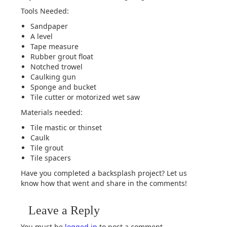
Tools Needed:
Sandpaper
A level
Tape measure
Rubber grout float
Notched trowel
Caulking gun
Sponge and bucket
Tile cutter or motorized wet saw
Materials needed:
Tile mastic or thinset
Caulk
Tile grout
Tile spacers
Have you completed a backsplash project? Let us
know how that went and share in the comments!
Leave a Reply
You must be
logged in
to post a comment.