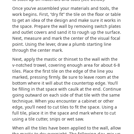
Once you’ve assembled your materials and tools, the
work begins. First, “dry fit” the tile on the floor or table
to get an idea of the design and make sure it works in
the space. Prepare the wall by removing switch plates
and outlet covers and sand it to rough up the surface.
Next, measure and mark the center of the visual focal
point. Using the lever, draw a plumb starting line
through the center mark.
Next, apply the mastic or thinset to the wall with the
v-notched trowel, covering enough area for about 6-8
tiles. Place the first tile on the edge of the line you
marked, pressing firmly. Be sure to leave room at the
bottom where it will abut the countertop edge. You’ll
be filling in that space with caulk at the end. Continue
going outward on each side of that tile with the same
technique. When you encounter a cabinet or other
edge, you’ll need to cut tiles to fit the space. Using a
full tile, place it in the space and mark where to cut
using a tile cutter, snips or wet saw.
When all the tiles have been applied to the wall, allow
the mastic to dry overnight. The following day, mix up