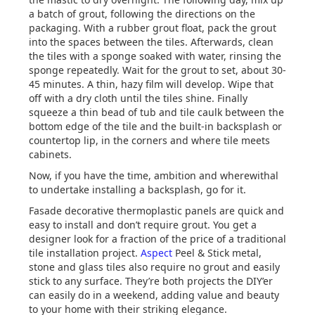
a batch of grout, following the directions on the
packaging. With a rubber grout float, pack the grout
into the spaces between the tiles. Afterwards, clean
the tiles with a sponge soaked with water, rinsing the
sponge repeatedly. Wait for the grout to set, about 30-
45 minutes. A thin, hazy film will develop. Wipe that
off with a dry cloth until the tiles shine. Finally
squeeze a thin bead of tub and tile caulk between the
bottom edge of the tile and the built-in backsplash or
countertop lip, in the corners and where tile meets
cabinets.
Now, if you have the time, ambition and wherewithal
to undertake installing a backsplash, go for it.
Fasade decorative thermoplastic panels are quick and
easy to install and don’t require grout. You get a
designer look for a fraction of the price of a traditional
tile installation project.
Aspect
Peel & Stick metal,
stone and glass tiles also require no grout and easily
stick to any surface. They’re both projects the DIY’er
can easily do in a weekend, adding value and beauty
to your home with their striking elegance.