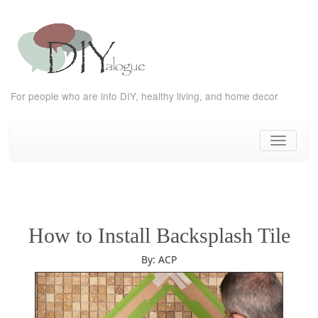
For people who are into DIY, healthy living, and home decor
Skip
to
Toggle
content
navigati
How to Install Backsplash Tile
By: ACP