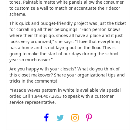
tones. Paintable matte white panels allow the consumer
to customize a wall to match or accentuate their decor
scheme.
This quick and budget-friendly project was just the ticket
for corralling all their belongings. “Each person knows
where their things go, shoes all have a place and it just
looks very organized,” she says. “I love that everything
has a home and is not laying out on the floor. This is
going to make the start of our days during the school
year so much easier.”
Are you happy with your closets? What do you think of
this closet makeover? Share your organizational tips and
tricks in the comments!
*
Fasade Waves pattern in white is available via special
order. Call 1.844.407.2853 to speak with a customer
service representative.