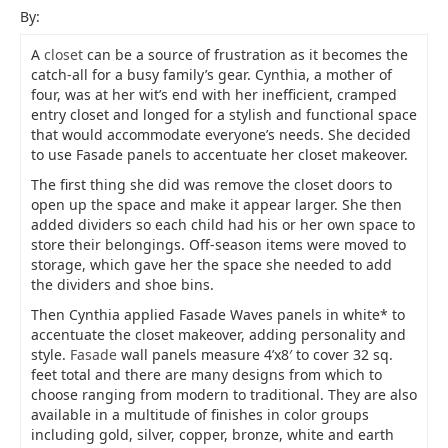
By:
A
closet
can be a source of frustration as it becomes the
catch-all for a busy family’s gear. Cynthia, a mother of
four, was at her wit’s end with her inefficient, cramped
entry closet and longed for a stylish and functional space
that would accommodate everyone’s needs. She decided
to use Fasade panels to accentuate her closet makeover.
The first thing she did was remove the closet doors to
open up the space and make it appear larger. She then
added dividers so each child had his or her own space to
store their belongings. Off-season items were moved to
storage, which gave her the space she needed to add
the dividers and shoe bins.
Then Cynthia applied Fasade Waves panels in white* to
accentuate the closet makeover, adding personality and
style.
Fasade
wall panels measure 4’x8′ to cover 32 sq.
feet total and there are many designs from which to
choose ranging from modern to traditional. They are also
available in a multitude of finishes in color groups
including gold, silver, copper, bronze, white and earth