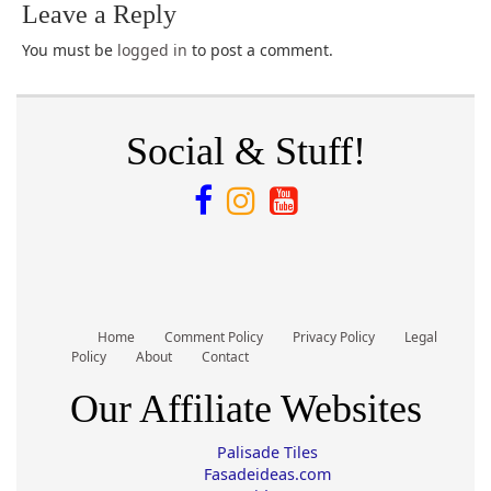
Leave a Reply
You must be
logged in
to post a comment.
Social & Stuff!
Home
Comment Policy
Privacy Policy
Legal
Policy
About
Contact
Our Affiliate Websites
Palisade Tiles
Fasadeideas.com