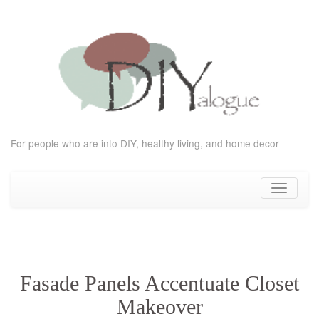
For people who are into DIY, healthy living, and home decor
Skip
to
Toggle
content
navigati
Fasade Panels Accentuate Closet
Makeover