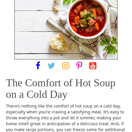
The Comfort of Hot Soup
on a Cold Day
There’s nothing like the comfort of hot soup on a cold day,
especially when you’re craving a satisfying meal. It’s easy to
throw everything into a pot and let it simmer, making your
home smell great in anticipation of a delicious treat. And, if
you make large portions, you can freeze some for additional