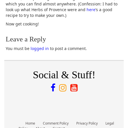
which you can find almost anywhere. (Confession: I had to
look up what Herbs of Provence were and
here
‘s a good
recipe to try to make your own.)
Now get cooking!
Leave a Reply
You must be
logged in
to post a comment.
Social & Stuff!
Home
Comment Policy
Privacy Policy
Legal