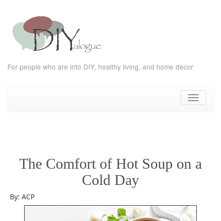
For people who are into DIY, healthy living, and home decor
Skip
to
Toggle
content
navigati
The Comfort of Hot Soup on a
Cold Day
By: ACP