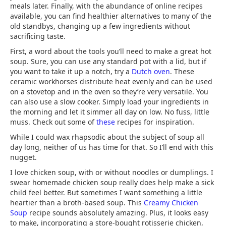
meals later. Finally, with the abundance of online recipes
available, you can find healthier alternatives to many of the
old standbys, changing up a few ingredients without
sacrificing taste.
First, a word about the tools you’ll need to make a great hot
soup. Sure, you can use any standard pot with a lid, but if
you want to take it up a notch, try a
Dutch oven
. These
ceramic workhorses distribute heat evenly and can be used
on a stovetop and in the oven so they’re very versatile. You
can also use a slow cooker. Simply load your ingredients in
the morning and let it simmer all day on low. No fuss, little
muss. Check out some of
these
recipes for inspiration.
While I could wax rhapsodic about the subject of soup all
day long, neither of us has time for that. So I’ll end with this
nugget.
I love chicken soup, with or without noodles or dumplings. I
swear homemade chicken soup really does help make a sick
child feel better. But sometimes I want something a little
heartier than a broth-based soup. This
Creamy Chicken
Soup
recipe sounds absolutely amazing. Plus, it looks easy
to make, incorporating a store-bought rotisserie chicken,