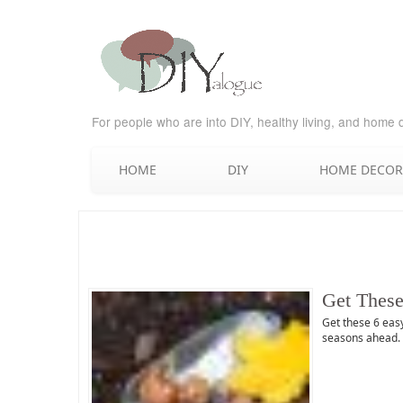
For people who are into DIY, healthy living, and home 
HOME
DIY
HOME DECOR
Get These
Get these 6 easy
seasons ahead. B