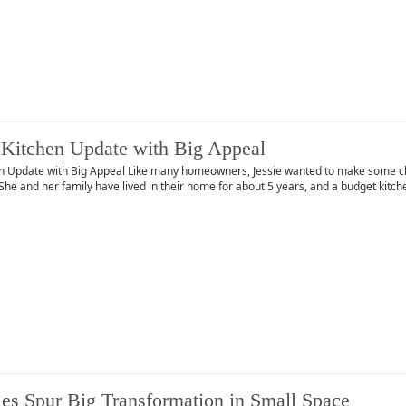
Kitchen Update with Big Appeal
n Update with Big Appeal Like many homeowners, Jessie wanted to make some chan
She and her family have lived in their home for about 5 years, and a budget kit
les Spur Big Transformation in Small Space