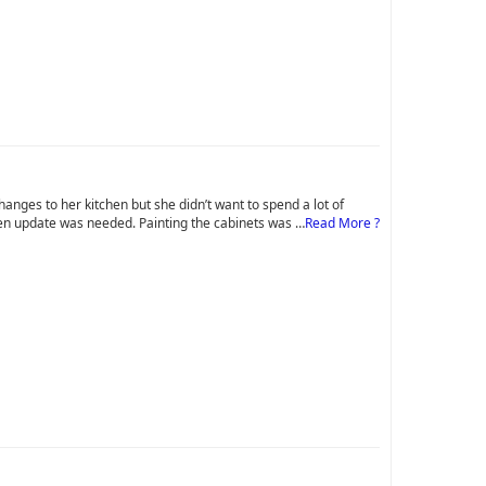
ges to her kitchen but she didn’t want to spend a lot of
chen update was needed. Painting the cabinets was …
Read More ?