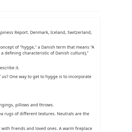
ppiness Report. Denmark, Iceland, Switzerland,
concept of “hygge,” a Danish term that means “
A
a defining characteristic of Danish culture),
”
escribe it.
f us? One way to get to hygge is to incorporate
angings, pillows and throws.
 rugs of different textures. Neutrals are the
y with friends and loved ones. A warm fireplace