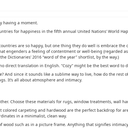
ey having a moment.
ntries for happiness in the fifth annual United Nations’ World Ha
countries are so happy, but one thing they do well is embrace the 
that engenders a feeling of contentment or well-being (regarded as 
 the Dictionaries’ 2016 “word of the year” shortlist, by the way.)
o direct translation in English. “Cozy” might be the best word to d
 And since it sounds like a sublime way to live, how do the rest o
gs. It’s all about atmosphere and intimacy.
eather. Choose these materials for rugs, window treatments, wall h
ht colored carpeting and hardwood are the perfect backdrop for area
dinates in a minimalist, clean way.
f wood such as in a picture frame. Anything that signifies intimac