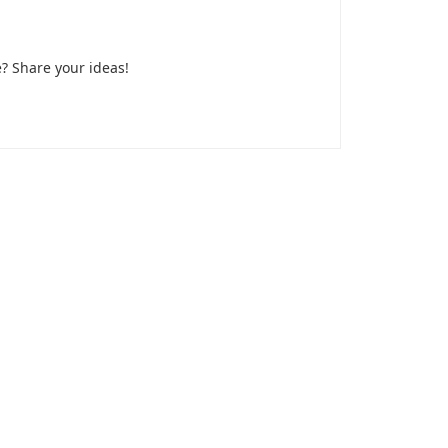
? Share your ideas!