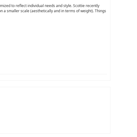
ized to reflect individual needs and style. Scottie recently
n a smaller scale (aesthetically and in terms of weight). Things