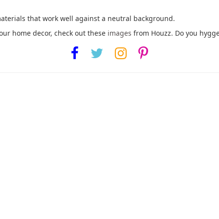
materials that work well against a neutral background.
your home decor, check out these
images
from Houzz. Do you hygge