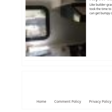
Like builder-gra
took the time to
can get bumpy 
Home
Comment Policy
Privacy Policy