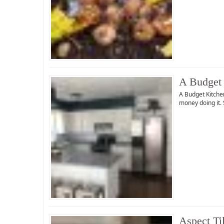
A Budget 
A Budget Kitche
money doing it. 
Aspect Ti