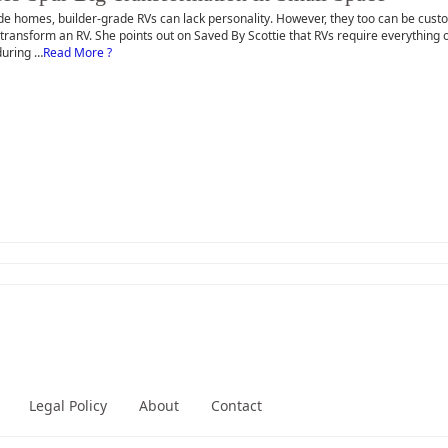
de homes, builder-grade RVs can lack personality. However, they too can be custom
 transform an RV. She points out on Saved By Scottie that RVs require everything o
during …
Read More ?
Legal Policy
About
Contact