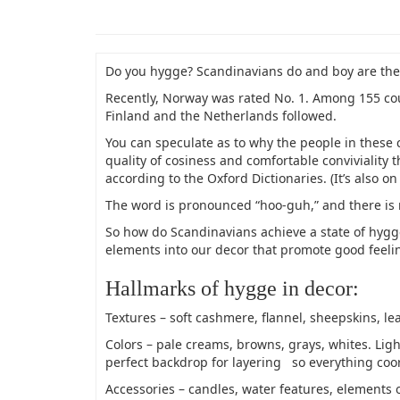
Do you hygge? Scandinavians do and boy are th
Recently, Norway was rated No. 1. Among 155 cou
Finland and the Netherlands followed.
You can speculate as to why the people in these 
quality of cosiness and comfortable conviviality 
according to the Oxford Dictionaries. (It’s also on
The word is pronounced “hoo-guh,” and there is n
So how do Scandinavians achieve a state of hygge?
elements into our decor that promote good feelin
Hallmarks of hygge in decor:
Textures – soft cashmere, flannel, sheepskins, l
Colors – pale creams, browns, grays, whites. Lig
perfect backdrop for layering so everything coor
Accessories – candles, water features, elements o