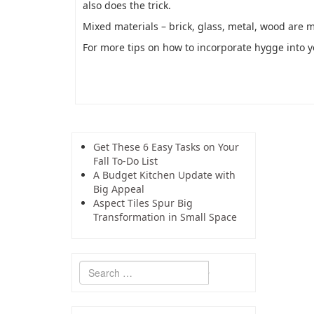
also does the trick.
Mixed materials – brick, glass, metal, wood are 
For more tips on how to incorporate hygge into 
Get These 6 Easy Tasks on Your
Fall To-Do List
A Budget Kitchen Update with
Big Appeal
Aspect Tiles Spur Big
Transformation in Small Space
Search
for