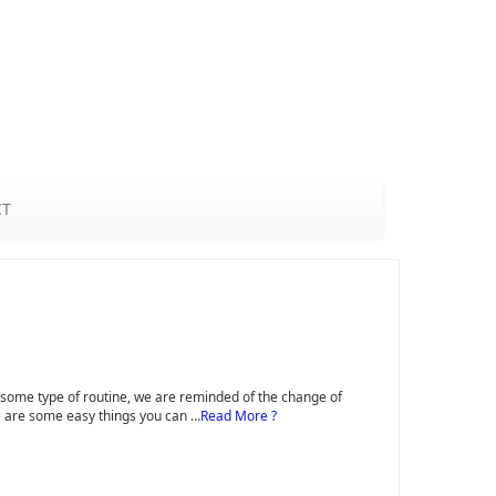
CT
to some type of routine, we are reminded of the change of
ere are some easy things you can …
Read More ?