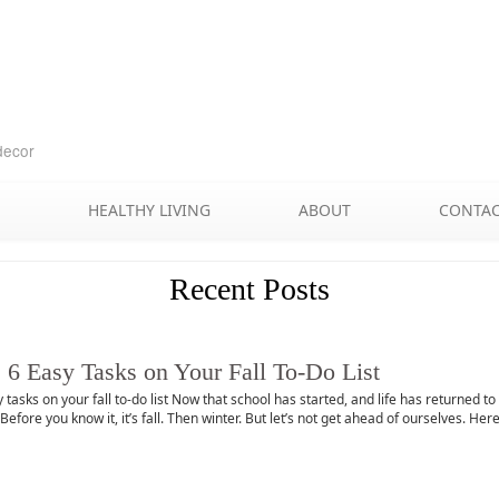
Skip
to
content
decor
HEALTHY LIVING
ABOUT
CONTA
Recent Posts
 6 Easy Tasks on Your Fall To-Do List
 tasks on your fall to-do list Now that school has started, and life has returned 
efore you know it, it’s fall. Then winter. But let’s not get ahead of ourselves. H