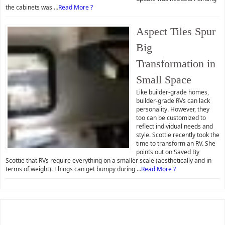
the cabinets was …
Read More ?
Aspect Tiles Spur
Big
Transformation in
Small Space
Like builder-grade homes,
builder-grade RVs can lack
personality. However, they
too can be customized to
reflect individual needs and
style. Scottie recently took the
time to transform an RV. She
points out on Saved By
Scottie that RVs require everything on a smaller scale (aesthetically and in
terms of weight). Things can get bumpy during …
Read More ?