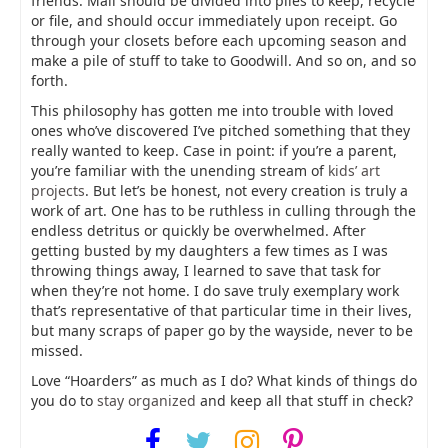
friends. Mail should be divided into piles to keep, recycle
or file, and should occur immediately upon receipt. Go
through your closets before each upcoming season and
make a pile of stuff to take to Goodwill. And so on, and so
forth.
This philosophy has gotten me into trouble with loved
ones who’ve discovered I’ve pitched something that they
really wanted to keep. Case in point: if you’re a parent,
you’re familiar with the unending stream of
kids’ art
projects
. But let’s be honest, not every creation is truly a
work of art. One has to be ruthless in culling through the
endless detritus or quickly be overwhelmed. After
getting busted by my daughters a few times as I was
throwing things away, I learned to save that task for
when they’re not home. I do save truly exemplary work
that’s representative of that particular time in their lives,
but many scraps of paper go by the wayside, never to be
missed.
Love “Hoarders” as much as I do? What kinds of things do
you do to
stay organized
and keep all that stuff in check?