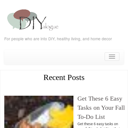
For people who are into DIY, healthy living, and home decor
Skip
to
Toggle
content
navigati
Recent Posts
Get These 6 Easy
Tasks on Your Fall
To-Do List
Get these 6 easy tasks on