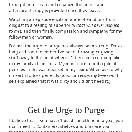
brought in to clean and organize the home, and
aftercare therapy is provided once they leave.
Watching an episode elicits a range of emotions from
disgust to a feeling of superiority (
that will never happen
to me
), and then finally compassion and sympathy for my
fellow man or woman.
For me, the urge to purge has always been strong. For as
long as I can remember I’ve been throwing or giving
stuff away to the point where it’s become a running joke
in my family. (True story: My mom once found a pile of
pennies in the wastebasket in my room. When asked why
on earth I’d toss perfectly good currency, my 8-year-old
self explained that it was dirty and I didn’t need it.)
Get the Urge to Purge
I believe that if you haven’t used something in a year, you
don’t need it. Containers, shelves and bins are your