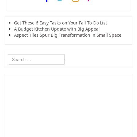
Get These 6 Easy Tasks on Your Fall To-Do List
A Budget Kitchen Update with Big Appeal
Aspect Tiles Spur Big Transformation in Small Space
Search
for