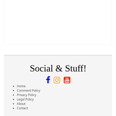
Social & Stuff!
Home
Comment Policy
Privacy Policy
Legal Policy
About
Contact