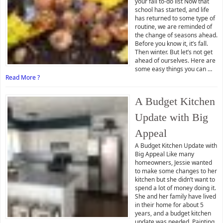
your fall to-do list Now that
school has started, and life
has returned to some type of
routine, we are reminded of
the change of seasons ahead.
Before you know it, it’s fall.
Then winter. But let’s not get
ahead of ourselves. Here are
some easy things you can …
Read More ?
A Budget Kitchen
Update with Big
Appeal
A Budget Kitchen Update with
Big Appeal Like many
homeowners, Jessie wanted
to make some changes to her
kitchen but she didn’t want to
spend a lot of money doing it.
She and her family have lived
in their home for about 5
years, and a budget kitchen
update was needed. Painting