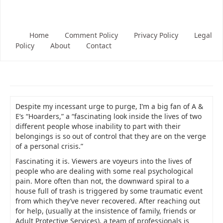
Home
Comment Policy
Privacy Policy
Legal
Policy
About
Contact
Despite my incessant urge to purge, I’m a big fan of A &
E’s “Hoarders,” a “fascinating look inside the lives of two
different people whose inability to part with their
belongings is so out of control that they are on the verge
of a personal crisis.”
Fascinating it is. Viewers are voyeurs into the lives of
people who are dealing with some real psychological
pain. More often than not, the downward spiral to a
house full of trash is triggered by some traumatic event
from which they’ve never recovered. After reaching out
for help, (usually at the insistence of family, friends or
Adult Protective Services), a team of professionals is